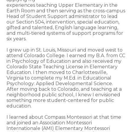
experiences teaching Upper Elementary in the
Earth Room and then serving as the cross-campus
Head of Student Support administrator to lead
our Section 504, intervention, special education,
gifted and talented, English language learning,
and multi-tiered systems of support programs for
six years.
I grew up in St. Louis, Missouri and moved west to
attend Colorado College. I earned my B.A. from CC
in Psychology of Education and also received my
Colorado State Teaching License in Elementary
Education. I then moved to Charlottesville,
Virginia to complete my M.Ed. in Educational
Psychology: Applied Developmental Science.
After moving back to Colorado, and teaching at a
neighborhood public school, I knew I envisioned
something more student-centered for public
education.
I learned about Compass Montessori at that time
and joined an Association Montessori
Internationale (AMI) Elementary Montessori