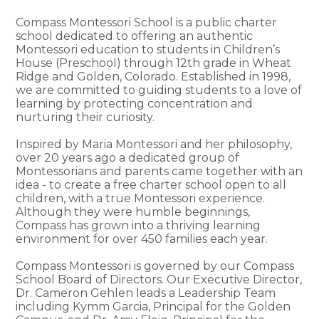
Compass Montessori School is a public charter
school dedicated to offering an authentic
Montessori education to students in Children’s
House (Preschool) through 12th grade in Wheat
Ridge and Golden, Colorado. Established in 1998,
we are committed to guiding students to a love of
learning by protecting concentration and
nurturing their curiosity.
Inspired by Maria Montessori and her philosophy,
over 20 years ago a dedicated group of
Montessorians and parents came together with an
idea - to create a free charter school open to all
children, with a true Montessori experience.
Although they were humble beginnings,
Compass has grown into a thriving learning
environment for over 450 families each year.
Compass Montessori is governed by our Compass
School Board of Directors. Our Executive Director,
Dr. Cameron Gehlen leads a Leadership Team
including Kymm Garcia, Principal for the Golden