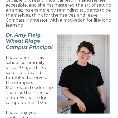
capable of great things. Cameron makes herself
accessible, and she has mastered the art of setting
an amazing example by reminding students to be
themselves, think for themselves, and leave
Compass Montessori with a motivation for life-long
learning.
Dr. Amy Fleig,
Wheat Ridge
Campus Principal
I have been in this
school community
since 2013, and I feel
so fortunate and
humbled to serve on
the Compass
Montessori Leadership
Team as the Principal
at our Wheat Ridge
campus since 2023.
I have enjoyed
applying my