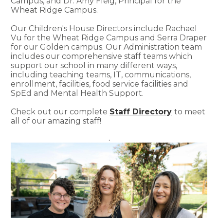
Campus, and Dr. Amy Fleig, Principal for the
Wheat Ridge Campus.
Our Children's House Directors include Rachael
Vu for the Wheat Ridge Campus and Serra Draper
for our Golden campus. Our Administration team
includes our comprehensive staff teams which
support our school in many different ways,
including teaching teams, IT, communications,
enrollment, facilities, food service facilities and
SpEd and Mental Health Support.
Check out our complete
Staff Directory
to meet
all of our amazing staff!
.