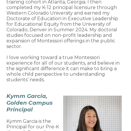
training cohort in Atlanta, Georgia. I then
completed my K-12 principal licensure through
Western Colorado University and earned my
Doctorate of Education in Executive Leadership
for Educational Equity from the University of
Colorado, Denver in Summer 2024. My doctoral
studies focused on non-profit leadership and
expansion of Montessori offerings in the public
sector.
I love working toward a true Montessori
experience for all of our students, and believe in
the significant difference it can make to bring a
whole child perspective to understanding
students’ needs.
Kymm Garcia,
Golden Campus
Principal
Kymm Garcia is the
Principal for our Pre-K