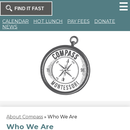
Skip
to
Search
main
Search
content
Homepage
CALENDAR
HOT LUNCH
PAY FEES
DONATE
NEWS
Compass
Montessori
About Compass
»
Who We Are
Who We Are