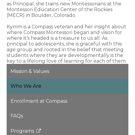
as Principal, she trains new Montessorians at the
Montessori Education Center of the Rockies
(MECR) in Boulder, Colorado.
Kymm is a Compass veteran and her insight about
where Compass Montessori began and vision for
where it’s headed is a treasure to us all. As
principal to adolescents, she is graceful with this
age group and rooted in the belief that meeting
students where they are developmentally is the
key to a lifelong love of learning for each of them.
Mission & Values
Who We Are
Enrollment at Compass
FAQs
Programs
Link