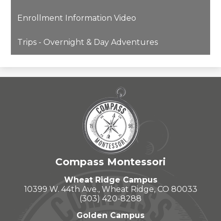
opens
Enrollment Information Video
in
a
Trips - Overnight & Day Adventures
new
window
Compass Montessori
Wheat Ridge Campus
10399 W. 44th Ave., Wheat Ridge, CO 80033
(303) 420-8288
Golden Campus