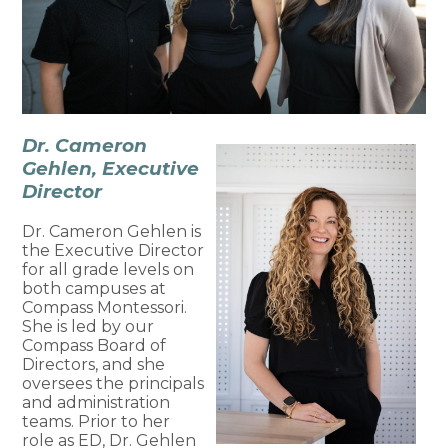
Dr. Cameron
Gehlen, Executive
Director
Dr. Cameron Gehlen is
the Executive Director
for all grade levels on
both campuses at
Compass Montessori.
She is led by our
Compass Board of
Directors, and she
oversees the principals
and administration
teams. Prior to her
role as ED, Dr. Gehlen