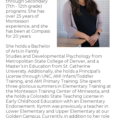
through Secondary
(7th - 12th grade)
programs. She has
over 25 years of
Montessori
experience, and she
has been at Compass
for 20 years.
She holds a Bachelor
of Arts in Family
Studies and Developmental Psychology from
Metropolitan State College of Denver, and a
Master’s in Education from St. Catherine
University. Additionally, she holds a Principal’s
License through UNC, AMI Infant/Toddler
Training, and AMI Primary Training. She spent
three glorious summers in Elementary Training at
the Montessori Training Center of Minnesota, and
she holds a Colorado State Teaching License in
Early Childhood Education with an Elementary
Endorsement. Kymm was previously a teacher in
Lower Elementary and Upper Elementary at our
Golden Campus. Currently, in addition to her role