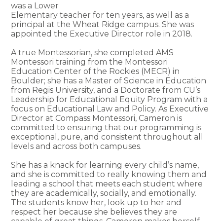
was a Lower
Elementary teacher for ten years, as well as a
principal at the Wheat Ridge campus. She was
appointed the Executive Director role in 2018.
A true Montessorian, she completed AMS
Montessori training from the Montessori
Education Center of the Rockies (MECR) in
Boulder; she has a Master of Science in Education
from Regis University, and a Doctorate from CU’s
Leadership for Educational Equity Program with a
focus on Educational Law and Policy. As Executive
Director at Compass Montessori, Cameron is
committed to ensuring that our programming is
exceptional, pure, and consistent throughout all
levels and across both campuses.
She has a knack for learning every child’s name,
and she is committed to really knowing them and
leading a school that meets each student where
they are academically, socially, and emotionally.
The students know her, look up to her and
respect her because she believes they are