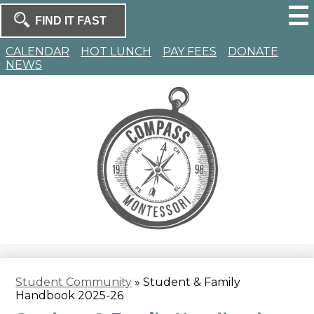
Skip
to
Search
main
Search
content
Homepage
CALENDAR
HOT LUNCH
PAY FEES
DONATE
NEWS
Compass
Montessori
Student Community
»
Student & Family
Handbook 2025-26