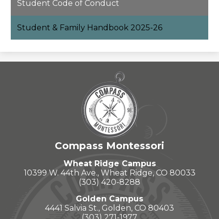
Student Code of Conduct
Student & Family Handbook 2025-26
Compass Montessori
Wheat Ridge Campus
10399 W. 44th Ave., Wheat Ridge, CO 80033
(303) 420-8288
Golden Campus
4441 Salvia St., Golden, CO 80403
(303) 271-1977