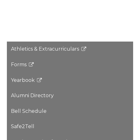
Athletics & Extracurriculars
Link
opens
Forms
in
Link
a
opens
Yearbook
new
in
Link
window
a
opens
Alumni Directory
new
in
window
a
Bell Schedule
new
window
Safe2Tell