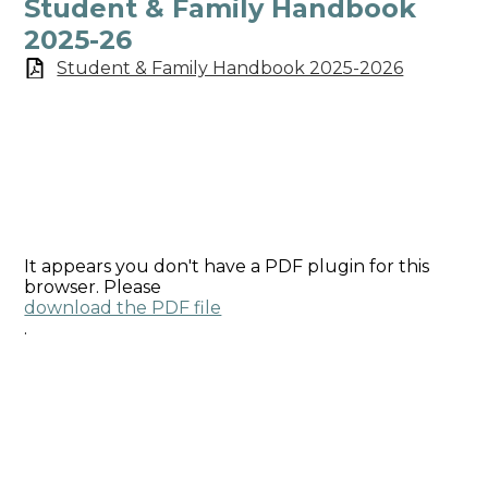
Student & Family Handbook
2025-26
Student & Family Handbook 2025-2026
It appears you don't have a PDF plugin for this
browser. Please
download the PDF file
.