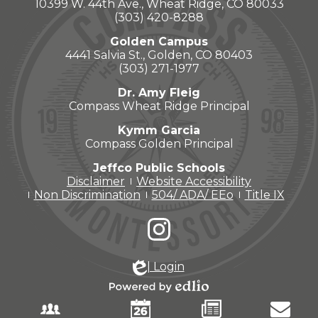
10399 W. 44th Ave., Wheat Ridge, CO 80033
(303) 420-8288
Golden Campus
4441 Salvia St., Golden, CO 80403
(303) 271-1977
Dr. Amy Fleig
Compass Wheat Ridge Principal
Kymm Garcia
Compass Golden Principal
Jeffco Public Schools
Disclaimer
Website Accessibility
Non Discrimination
504/ ADA/ EEo
Title IX
Social
Media
-
Instagram
Footer
| Login
Powered
by