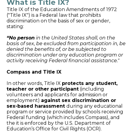
What is Title IX?
Title IX of the Education Amendments of 1972
("Title IX") is a Federal law that prohibits
discrimination on the basis of sex or gender,
stating:
“No person
in the United States shall, on the
basis of sex, be excluded from
participation in, be
denied the benefits of, or be subjected to
discrimination
under any education program or
activity receiving Federal financial
assistance."
Compass and Title IX
In other words, Title IX
protects any student,
teacher or other participant
(including
volunteers and applicants for admission or
employment)
against sex discrimination or
sex-based harassment
during any educational
program or service provided by schools receiving
Federal funding (which includes Compass), and
the it is enforced by the U.S. Department of
Education’s Office for Civil Rights (OCR).