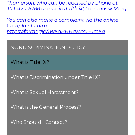
Thomerson, who can be reached by phone at
303-420-8288 or email at
titleix@compassk12.org
.
You can also make a complaint via the online
Complaint Form.
https://forms.gle/1WKdBHHaMcsTE1mKA
NONDISCRIMINATION POLICY
What is Title IX?
What is Discrimination under Title IX?
What is Sexual Harassment?
What is the General Process?
Who Should I Contact?