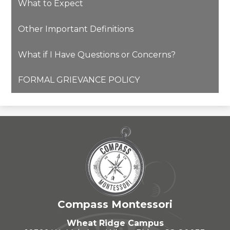
What to Expect
Other Important Definitions
What if I Have Questions or Concerns?
FORMAL GRIEVANCE POLICY
Compass Montessori
Wheat Ridge Campus