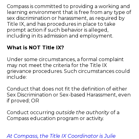
Compass is committed to providing a working and
learning environment that is free from any type of
sex discrimination or harassment, as required by
Title IX, and has procedures in place to take
prompt action if such behavior is alleged,
including in its admission and employment.
What is NOT Title IX?
Under some circumstances, a formal complaint
may not meet the criteria for the Title IX
grievance procedures. Such circumstances could
include:
Conduct that does not fit the definition of either
Sex Discrimination or Sex-based Harassment, even
if proved; OR
Conduct occurring
outside the authority
of a
Compass education program or activity.
At Compass, the Title IX Coordinator is Julie