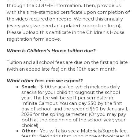
through the CDPHE information. Then, provide us 
with the time-stamped certificate upon completion of 
the video required on record. We need this annually 
(every year, we need an updated exemption form). 
Please upload this certificate in the Children’s House 
registration form above.
When is Children’s House tuition due?
Tuition and all school fees are due on the first and late 
(with an added late fee) on the 10th each month. 
What other fees can we expect? 
Snack
 - $100 snack fee, which includes daily 
snacks for your child throughout the school 
year. The fee will be split per semester in 
Infinite Campus. You can pay $50 by the first 
day of school, and the second $50 by January 1, 
2026 for the spring semester. (Or you may pay 
both at the beginning of the school year; your 
choice!)  
Other
 - You will also see a Materials/Supply fee, 
fees for field trips throughout the school year. If 