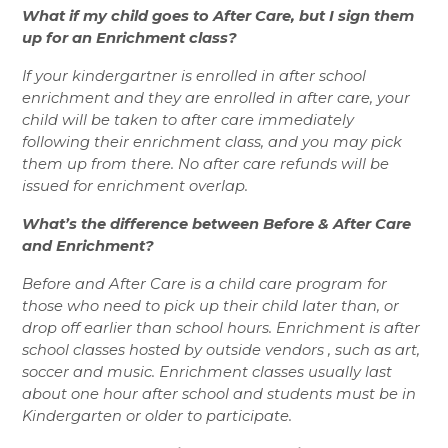
What if my child goes to After Care, but I sign them 
up for an Enrichment class? 
If your kindergartner is enrolled in after school 
enrichment and they are enrolled in after care, your 
child will be taken to after care immediately 
following their enrichment class, and you may pick 
them up from there. No after care refunds will be 
issued for enrichment overlap. 
What’s the difference between Before & After Care 
and Enrichment? 
Before and After Care is a child care program for 
those who need to pick up their child later than, or 
drop off earlier than school hours. Enrichment is after 
school classes hosted by outside vendors , such as art, 
soccer and music. Enrichment classes usually last 
about one hour after school and students must be in 
Kindergarten or older to participate.  