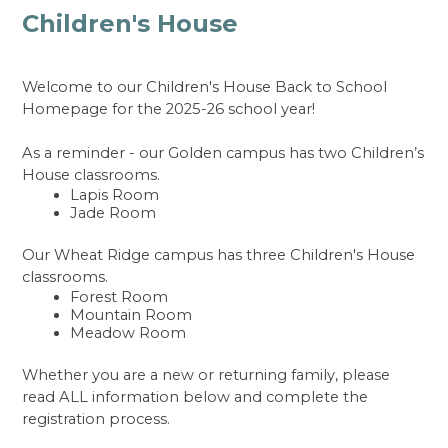
Children's House
Welcome to our Children's House Back to School 
Homepage for the 2025-26 school year! 
As a reminder - our Golden campus has two Children’s 
House classrooms.
Lapis Room 
Jade Room
Our Wheat Ridge campus has three Children's House 
classrooms.
Forest Room
Mountain Room
Meadow Room
Whether you are a new or returning family, please 
read ALL information below and complete the 
registration process.