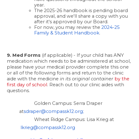
year. 
The 2025-26 handbook is pending board 
approval, and we'll share a copy with you 
after it's approved by our Board. 
For now, you may review the
 2024-25 
Family & Student Handbook
.
9. Med Forms
 (if applicable) - If your child has ANY 
medication which needs to be administered at school, 
please have your medical provider complete this one 
or all of the following forms and return to the clinic 
aide with the medicine
 in its original container
by the 
first day of school
. 
Reach out to our clinic aides with 
questions. 
Golden Campus: Serra Draper 
at
sdraper@compassk12.org
;
Wheat Ridge Campus: Lisa Krieg at
lkrieg@compassk12.org