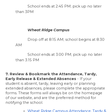
School ends at 2:45 PM; pick up no later 
than 3PM 
Wheat Ridge Campus
Drop off at 8:15 AM; school begins at 8:30 
AM
School ends at 3:00 PM; pick up no later 
than 3:15 PM
7. Review & Bookmark the Attendance, Tardy, 
Early Release & Extended Absences
 - If your 
student is absent, tardy, leaving early or planning 
extended absences, please complete the appropriate 
forms. These forms will always be on the homepage 
of our website, and are the preferred method for 
notifying the school.  
Wheat Ridge Campus Attendance, Tardy & 