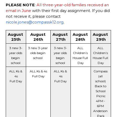
PLEASE NOTE
: 
All three-year-old families received an 
email in June
 with their first day assignment. If you did 
not receive it, please contact 
nicole.jones@compassk12.org
. 
August 
August 
August 
August 
August 
25th
26th
27th
28th 
29th
3 new 3-
3 new 3-year 
3 new 3-
ALL 
ALL 
year olds 
olds begin 
year olds 
Children’s 
Children’s 
begin 
school 
begin 
House Full 
House Full 
school 
school 
Day
Day
ALL Ks & 
ALL Ks & 4s
ALL Ks & 
Compass 
4s
Full Day
4s
(all 
Full Day
Full Day
school) 
Back to 
School 
Picnic
4PM - 
6PM 
Anderson 
Park