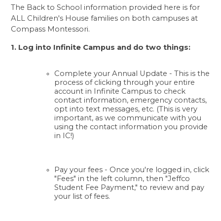
The Back to School information provided here is for 
ALL Children's House families on both campuses at 
Compass Montessori. 
1. Log into
 Infinite Campus
 and do two things:
Complete your Annual Update - This is the 
process of clicking through your entire 
account in Infinite Campus to check 
contact information, emergency contacts, 
opt into text messages, etc. (This is very 
important, as we communicate with you 
using the contact information you provide 
in IC!)
Pay your fees - Once you're logged in, click 
"Fees" in the left column, then "Jeffco 
Student Fee Payment," to review and pay 
your list of fees.