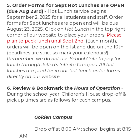
5. Order Forms for Sept Hot Lunches are OPEN 
(due Aug 23rd) 
- Hot Lunch service begins 
September 2, 2025 for all students and staff. Order 
forms for Sept lunches are open and will be due 
August 23, 2025. Click on 
Hot Lunch
 in the top right 
corner of our website to place your orders. 
Please 
plan to pack lunch until Sept 2nd.
 (Each month, 
orders will be open on the 1st and due on the 10th 
(deadlines are strict so mark your calendars!) 
Remember, we do not use School Cafe to pay for 
lunch through Jeffco’s Infinite Campus. All hot 
lunches are paid for in our hot lunch order forms 
directly on our website. 
6. Review & Bookmark the 
Hours of Operation
 - 
During the school year, Children’s House drop-off & 
pick up times are as follows for each campus.
Golden Campus 
Drop off at 8:00 AM; school begins at 8:15 
AM