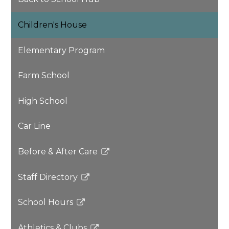
Children's House
Elementary Program
Farm School
High School
Car Line
Before & After Care
Link
opens
Staff Directory
in
Link
a
opens
School Hours
new
in
Link
window
a
opens
Athletics & Clubs