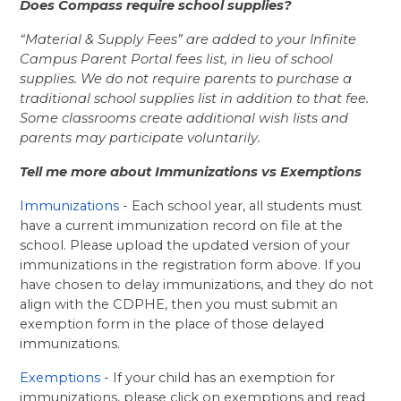
Does Compass require school supplies? 
“Material & Supply Fees” are added to your Infinite 
Campus Parent Portal fees list, in lieu of school 
supplies. We do not require parents to purchase a 
traditional school supplies list in addition to that fee. 
Some classrooms create additional wish lists and 
parents may participate voluntarily.
Tell me more about Immunizations vs Exemptions
Immunizations
 - Each school year, all students must 
have a current immunization record on file at the 
school. Please upload the updated version of your 
immunizations in the registration form above. If you 
have chosen to delay immunizations, and they do not 
align with the CDPHE, then you must submit an 
exemption form in the place of those delayed 
immunizations.
Exemptions
- If your child has an exemption for 
immunizations, please click on exemptions and read 