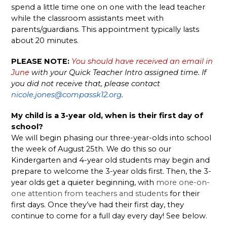
spend a little time one on one with the lead teacher 
while the classroom assistants meet with 
parents/guardians. This appointment typically lasts 
about 20 minutes. 
PLEASE NOTE:
You should have received an email in 
June
 with your Quick Teacher Intro assigned time. If 
you did not receive that, please contact 
nicole.jones@compassk12.org
. 
My child is a 3-year old, when is their first day of 
school? 
We will begin phasing our three-year-olds into school 
the week of August 25th. We do this so our 
Kindergarten and 4-year old students may begin and 
prepare to welcome the 3-year olds first. Then, the 3-
year olds get a quieter beginning, with 
more one-on-
one attention from teachers and students
 for their 
first days. Once they’ve had their first day, they 
continue to come for a full day every day! See below. 