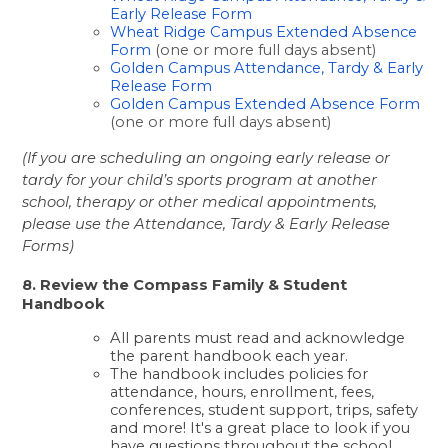
Early Release Form
Wheat Ridge Campus Extended Absence 
Form
 (one or more full days absent)
Golden Campus Attendance, Tardy & Early 
Release Form
Golden Campus Extended Absence Form
(one or more full days absent)
(If you are scheduling an ongoing early release or 
tardy for your child’s sports program at another 
school, therapy or other medical appointments, 
please use the Attendance, Tardy & Early Release 
Forms)
8. Review the Compass Family & Student 
Handbook
All parents must read and acknowledge 
the parent handbook each year. 
The handbook includes policies for 
attendance, hours, enrollment, fees, 
conferences, student support, trips, safety 
and more! It's a great place to look if you 
have questions throughout the school 