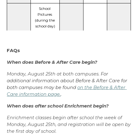
School 
Pictures 
(during the 
school day)
FAQs
When does Before & After Care begin? 
Monday, August 25th at both campuses. 
For 
additional information about Before & After Care for 
both campuses may be found 
on the Before & After 
Care information page.
.
When does after school Enrichment begin? 
Enrichment classes begin after school the week of 
Monday, August 25th, and registration will be open by 
the first day of school. 