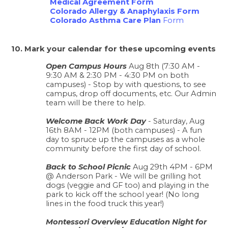
Medical Agreement Form
Colorado Allergy & Anaphylaxis Form
Colorado Asthma Care Plan
 Form
10. Mark your calendar for these upcoming events 
Open Campus Hours
 Aug 8th (7:30 AM - 
9:30 AM & 2:30 PM - 4:30 PM on both 
campuses) - Stop by with questions, to see 
campus, drop off documents, etc. Our Admin 
team will be there to help. 
Welcome Back Work Day
 - Saturday, Aug 
16th 8AM - 12PM (both campuses) - A fun 
day to spruce up the campuses as a whole 
community before the first day of school. 
Back to School Picnic
 Aug 29th 4PM - 6PM 
@ Anderson Park - We will be grilling hot 
dogs (veggie and GF too) and playing in the 
park to kick off the school year! (No long 
lines in the food truck this year!) 
Montessori Overview Education Night for 