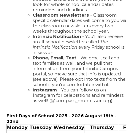
look for whole school calendar dates, 
reminders and deadlines. 
Classroom Newsletters
 - Classroom 
specific calendar dates will come to you via 
the classroom newsletters every two 
weeks throughout the school year. 
Intrinsic Notification
 - You'll also receive 
an all-school newsletter called 
The 
Intrinsic Notification
 every Friday school is 
in session. 
Phone, Email, Text
 - We email, call and 
text families as well, and we pull that 
information from your Infinite Campus 
portal, so make sure that info is updated 
(see above). Please opt into texts from the 
school if you’re comfortable with it! 
Instagram
 - You can follow us on 
Instagram for celebrations and reminders 
as well! (@compass_montessori.org) 
First Days of School 2025 - 2026 August 18th - 
22nd
Monday
Tuesday
Wednesday
Thursday
Fri