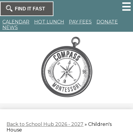
Skip
to
Search
main
Search
content
Homepage
CALENDAR
HOT LUNCH
PAY FEES
DONATE
NEWS
Compass
Montessori
Back to School Hub 2026 - 2027
»
Children's
House