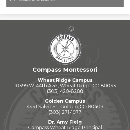
new
in
Link
window
a
opens
new
in
window
a
new
window
Compass Montessori
Wheat Ridge Campus
10399 W. 44th Ave., Wheat Ridge, CO 80033
(303) 420-8288
Golden Campus
4441 Salvia St., Golden, CO 80403
(303) 271-1977
Dr. Amy Fleig
Compass Wheat Ridge Principal