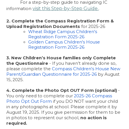
For a step-by-step guide to navigating IC 
visit this Step-by-Step Guide.
information
.
2. Complete the Compass Registration Form & 
Upload Registration Documents
 for 2025-26
Wheat Ridge Campus Children's 
Registration Form 2025-26
Golden Campus Children's House 
Registration Form 2025-26
3. New Children’s House families only Complete 
the Questionnaire
 - If you haven’t already done so, 
please complete the
 Compass Children's House New 
Parent/Guardian Questionnaire for 2025-26 
by August 
15, 2025.
4. Complete the Photo Opt OUT Form (optional)
 - 
You only need to complete our
 2025-26 Compass 
Photo Opt Out Form 
if you DO NOT want your child 
in any photographs at school. Please complete it by 
August 19, 2025. If you give permission for them to be 
in photos to represent our school, 
no action is 
required. 