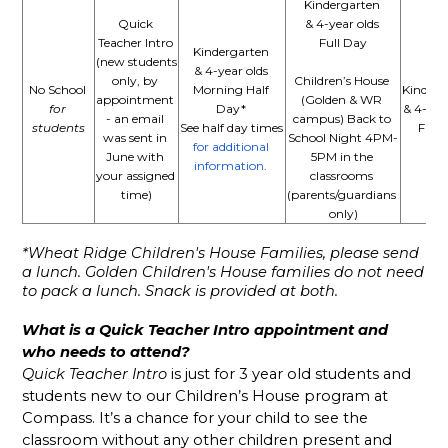
Kindergarten 
Quick 
& 4-year olds 
Teacher Intro 
Full Day
Kindergarten 
(new students 
& 4-year olds 
only, by 
Children’s House 
No School 
Morning Half 
Kinderg
appointment 
(Golden & WR 
for 
Day* 
& 4-year
- an email 
campus) Back to 
students
See half day times
Full 
was sent in 
School Night 4PM-
for additional 
June with 
5PM in the 
information
. 
your assigned 
classrooms 
time)
(parents/guardians 
only)
*Wheat Ridge Children's House Families, please send 
a lunch. Golden Children's House families do not need 
to pack a lunch. Snack is provided at both. 
What is a Quick Teacher Intro appointment and 
who needs to attend?
Quick Teacher Intro
 is just for 3 year old students and 
students new to our Children’s House program at 
Compass. It’s a chance for your child to see the 
classroom without any other children present and 