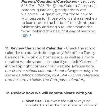
Parents/Guardians/Caretakers
 - Sept 3rd 
5:15 PM - 7:15 PM @ the Golden Campus (all 
parents, guardians, grandparents, etc 
welcome) - A great way for those new to 
Montessori (or those who want a refresher) 
to learn about the basics of the Montessori 
philosophy and begin to understand the 
“why” behind this beautiful way of learning. 
RSVP
11. Review the school Calendar
 - Check the school 
calendar on our website regularly! We offer a Family 
Calendar PDF on our homepage, as well as a more 
detailed whole school calendar if you click “Calendar” 
in the top right corner of our website. (
Please note, 
our charter school calendar is not always exactly the 
same as Jeffco’s calendar, so ALWAYS cross reference, 
and be sure to follow the Compass calendar.)
12. Review how we will communicate with you
Website
 - Our website will always be 
updated, and is the first place you should 