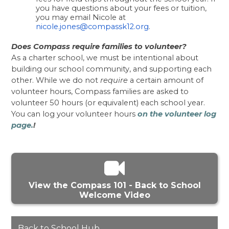
you have questions about your fees or tuition, 
you may email Nicole at 
nicole.jones@compassk12.org
. 
Does Compass require families to volunteer?
As a charter school, we must be intentional about 
building our school community, and supporting each 
other. While we do not 
require
 a certain amount of 
volunteer hours, Compass families are asked to 
volunteer 50 hours (or equivalent) each school year. 
You can log your volunteer hours 
on the volunteer log 
page.
!
View the Compass 101 - Back to School
Welcome Video
Back to School Hub