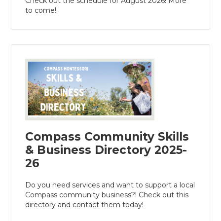
Check out the schedule for August 2026! More
to come!
Compass Community Skills
& Business Directory 2025-
26
Do you need services and want to support a local
Compass community business?! Check out this
directory and contact them today!