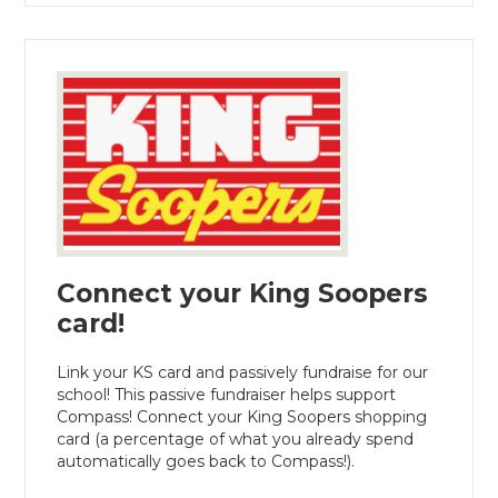
Connect your King Soopers
card!
Link your KS card and passively fundraise for our
school! This passive fundraiser helps support
Compass! Connect your King Soopers shopping
card (a percentage of what you already spend
automatically goes back to Compass!).