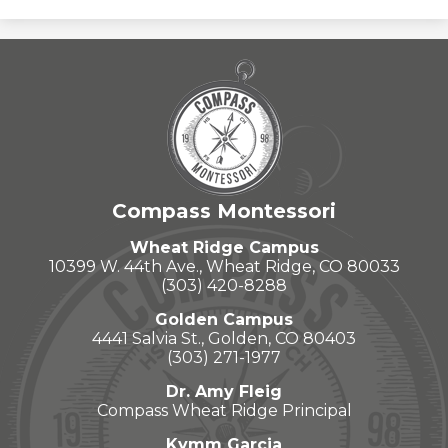
Compass Montessori
Wheat Ridge Campus
10399 W. 44th Ave., Wheat Ridge, CO 80033
(303) 420-8288
Golden Campus
4441 Salvia St., Golden, CO 80403
(303) 271-1977
Dr. Amy Fleig
Compass Wheat Ridge Principal
Kymm Garcia