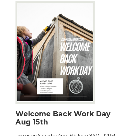
Welcome Back Work Day
Aug 15th
Join us on Saturday Aug 15th from 8AM - 12PM