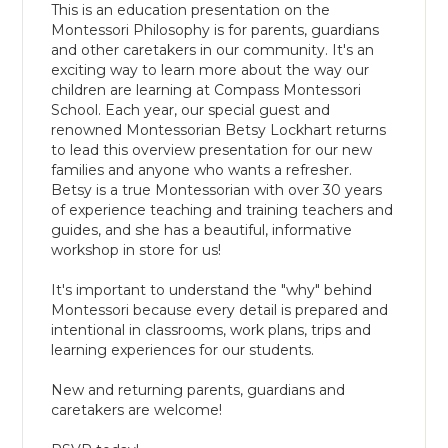
This is an education presentation on the
Montessori Philosophy is for parents, guardians
and other caretakers in our community. It's an
exciting way to learn more about the way our
children are learning at Compass Montessori
School. Each year, our special guest and
renowned Montessorian Betsy Lockhart returns
to lead this overview presentation for our new
families and anyone who wants a refresher.
Betsy is a true Montessorian with over 30 years
of experience teaching and training teachers and
guides, and she has a beautiful, informative
workshop in store for us!
It's important to understand the "why" behind
Montessori because every detail is prepared and
intentional in classrooms, work plans, trips and
learning experiences for our students.
New and returning parents, guardians and
caretakers are welcome!