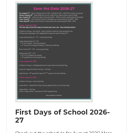
First Days of School 2026-
27