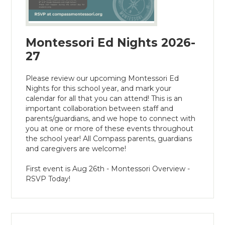
Montessori Ed Nights 2026-
27
Please review our upcoming Montessori Ed
Nights for this school year, and mark your
calendar for all that you can attend! This is an
important collaboration between staff and
parents/guardians, and we hope to connect with
you at one or more of these events throughout
the school year! All Compass parents, guardians
and caregivers are welcome!
First event is Aug 26th - Montessori Overview -
RSVP Today!