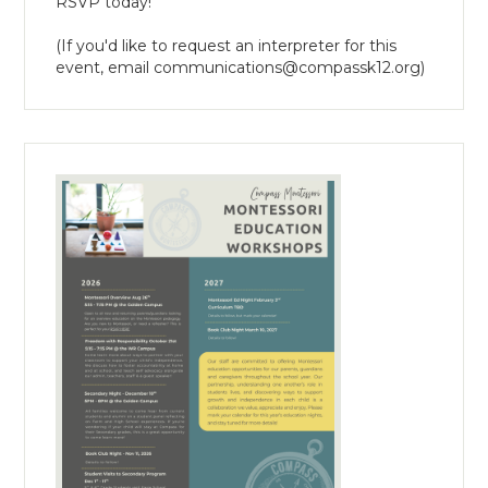
RSVP today!
(If you'd like to request an interpreter for this
event, email
communications@compassk12.org
)