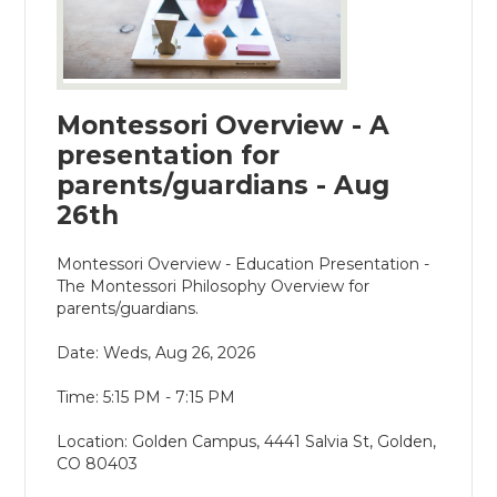
Montessori Overview - A
presentation for
parents/guardians - Aug
26th
Montessori Overview - Education Presentation -
The Montessori Philosophy Overview for
parents/guardians.
Date: Weds, Aug 26, 2026
Time: 5:15 PM - 7:15 PM
Location: Golden Campus, 4441 Salvia St, Golden,
CO 80403