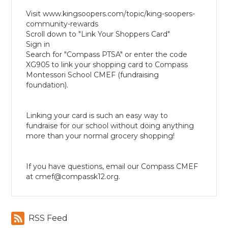
Visit www.kingsoopers.com/topic/king-soopers-
community-rewards
Scroll down to "Link Your Shoppers Card"
Sign in
Search for "Compass PTSA" or enter the code
XG905 to link your shopping card to Compass
Montessori School CMEF (fundraising
foundation).
Linking your card is such an easy way to
fundraise for our school without doing anything
more than your normal grocery shopping!
If you have questions, email our Compass CMEF
at
cmef@compassk12.org
.
RSS Feed