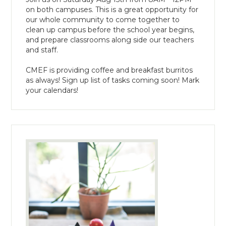
on both campuses. This is a great opportunity for
our whole community to come together to
clean up campus before the school year begins,
and prepare classrooms along side our teachers
and staff.
CMEF is providing coffee and breakfast burritos
as always! Sign up list of tasks coming soon! Mark
your calendars!