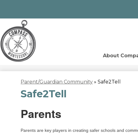
Skip
to
Compass
main
content
About Comp
Montessori
Parent/Guardian Community
»
Safe2Tell
Safe2Tell
Parents
Parents are key players in creating safer schools and comm