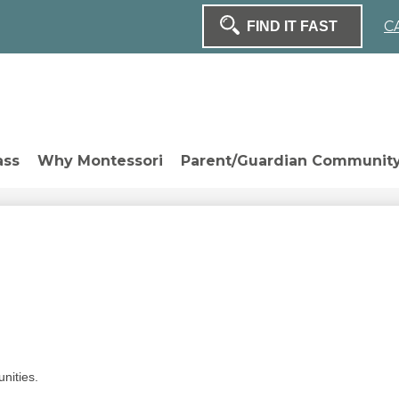
H
C
Sear
Search
ass
Why Montessori
Parent/Guardian Communit
unities.