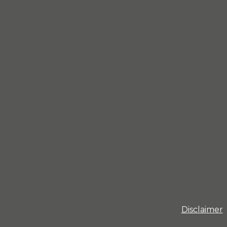
Disclaimer