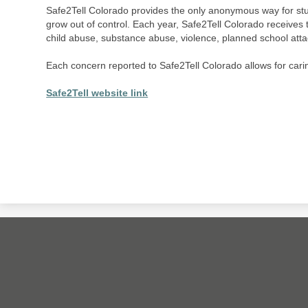
Safe2Tell Colorado provides the only anonymous way for st
grow out of control. Each year, Safe2Tell Colorado receives 
child abuse, substance abuse, violence, planned school att
Each concern reported to Safe2Tell Colorado allows for caring,
Safe2Tell website link