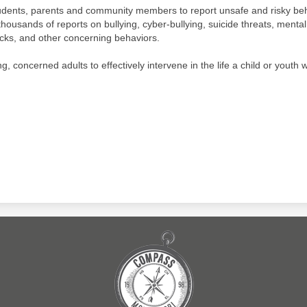
udents, parents and community members to report unsafe and risky beh
thousands of reports on bullying, cyber-bullying, suicide threats, menta
acks, and other concerning behaviors.
 concerned adults to effectively intervene in the life a child or youth w