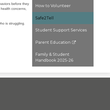
aviors before they
How to Volunteer
l health concerns,
Safe2Tell
ho is struggling.
Student Support Services
Parent Education
Link
opens
Family & Student
in
Handbook 2025-26
a
new
window