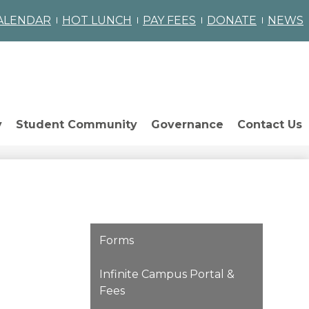
omepage
ALENDAR
HOT LUNCH
PAY FEES
DONATE
NEWS
ch
y
Student Community
Governance
Contact Us
Forms
Infinite Campus Portal &
Fees