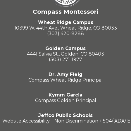
Compass Montessori
Wheat Ridge Campus
10399 W. 44th Ave., Wheat Ridge, CO 80033
(303) 420-8288
Golden Campus
4441 Salvia St., Golden, CO 80403
(303) 271-1977
Dr. Amy Fleig
Compass Wheat Ridge Principal
Kymm Garcia
Compass Golden Principal
Jeffco Public Schools
Website Accessibility
Non Discrimination
504/ ADA/ 