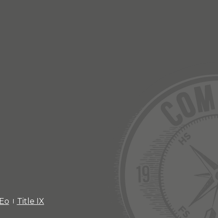
EEo
Title IX